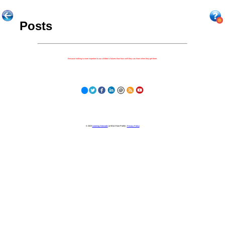
Posts
Because nothing is more important to our children's futures than how well they can learn when they get there.
© 2023
Learning Stewards
(a 501c3 Non-Profit) |
Privacy Policy