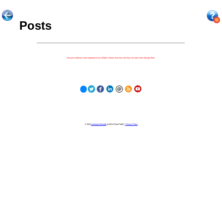
Posts
Because nothing is more important to our children's futures than how well they can learn when they get there.
© 2023
Learning Stewards
(a 501c3 Non-Profit) |
Privacy Policy