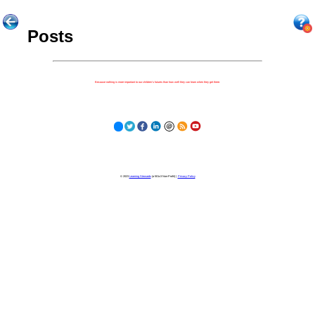
Posts
Because nothing is more important to our children's futures than how well they can learn when they get there.
© 2023
Learning Stewards
(a 501c3 Non-Profit) |
Privacy Policy