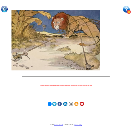
Because nothing is more important to our children's futures than how well they can learn when they get there.
© 2023
Learning Stewards
(a 501c3 Non-Profit) |
Privacy Policy