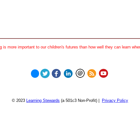
 is more important to our children's futures than how well they can learn when
© 2023
Learning Stewards
(a 501c3 Non-Profit) |
Privacy Policy