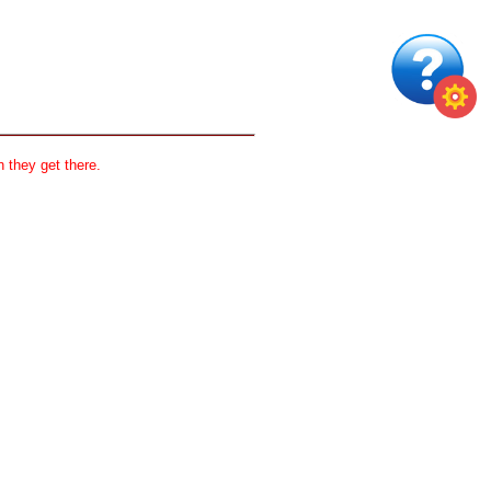
 they get there.