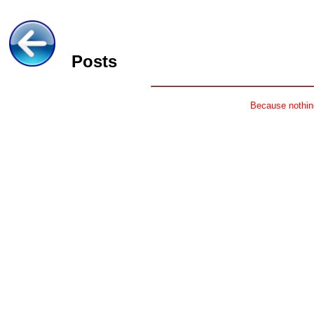
Posts
Because nothing