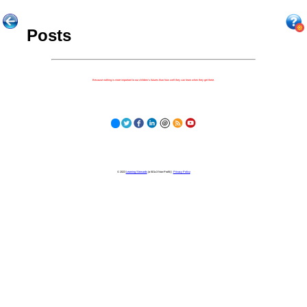
Posts
Because nothing is more important to our children's futures than how well they can learn when they get there.
© 2023
Learning Stewards
(a 501c3 Non-Profit) |
Privacy Policy