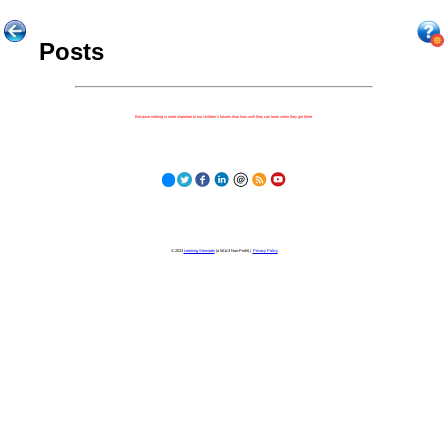
Posts
Because nothing is more important to our children's futures than how well they can learn when they get there.
© 2023
Learning Stewards
(a 501c3 Non-Profit) |
Privacy Policy