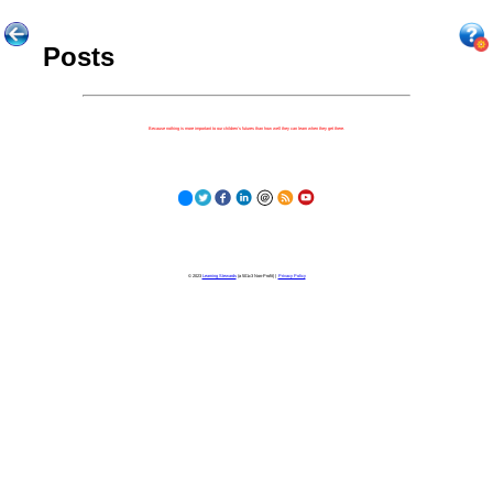
Posts
Because nothing is more important to our children's futures than how well they can learn when they get there.
© 2023
Learning Stewards
(a 501c3 Non-Profit) |
Privacy Policy