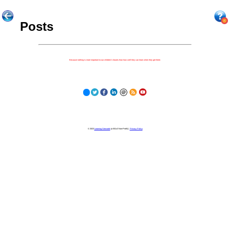
Posts
Because nothing is more important to our children's futures than how well they can learn when they get there.
© 2023
Learning Stewards
(a 501c3 Non-Profit) |
Privacy Policy