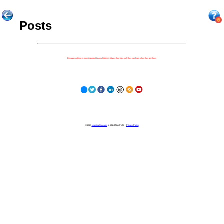
Posts
Because nothing is more important to our children's futures than how well they can learn when they get there.
© 2023
Learning Stewards
(a 501c3 Non-Profit) |
Privacy Policy