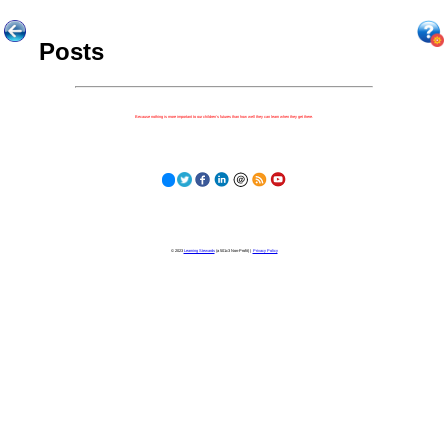
Posts
Because nothing is more important to our children's futures than how well they can learn when they get there.
© 2023
Learning Stewards
(a 501c3 Non-Profit) |
Privacy Policy