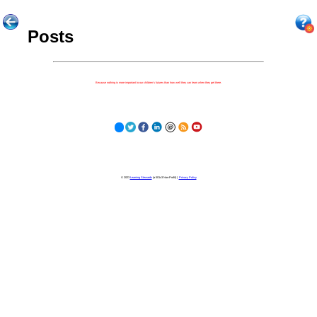
Posts
Because nothing is more important to our children's futures than how well they can learn when they get there.
© 2023
Learning Stewards
(a 501c3 Non-Profit) |
Privacy Policy