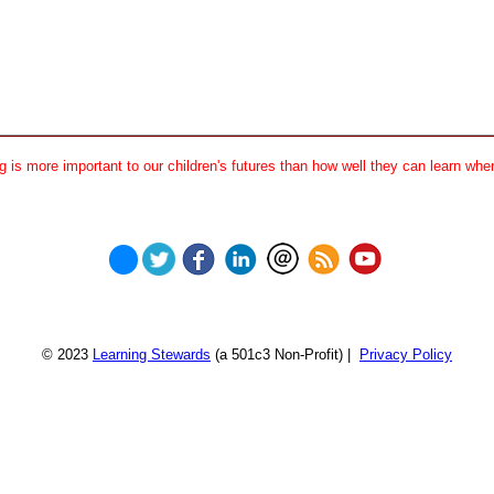
 is more important to our children's futures than how well they can learn when
© 2023
Learning Stewards
(a 501c3 Non-Profit) |
Privacy Policy