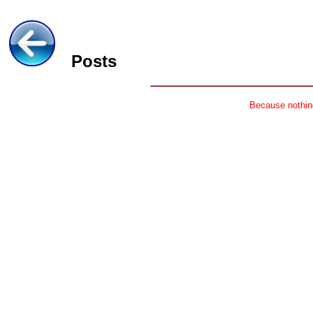
Posts
Because nothing