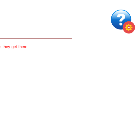
 they get there.