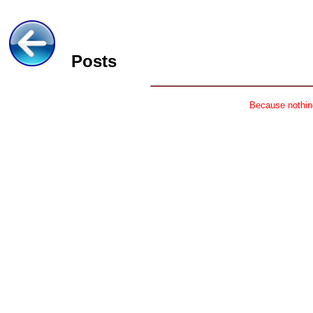
Posts
Because nothing