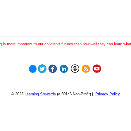
 is more important to our children's futures than how well they can learn when
© 2023
Learning Stewards
(a 501c3 Non-Profit) |
Privacy Policy