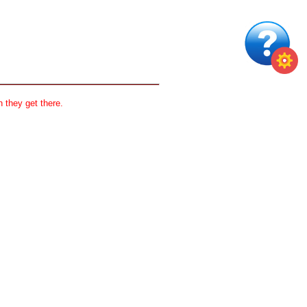
 they get there.