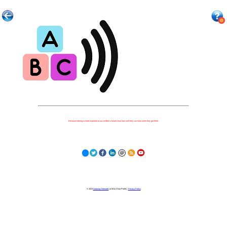
Because nothing is more important to our children's futures than how well they can learn when they get there.
© 2023
Learning Stewards
(a 501c3 Non-Profit) |
Privacy Policy