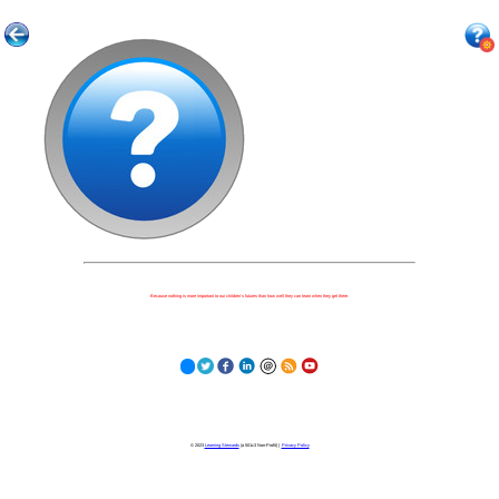
Because nothing is more important to our children's futures than how well they can learn when they get there.
© 2023
Learning Stewards
(a 501c3 Non-Profit) |
Privacy Policy