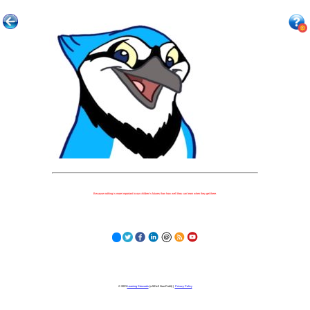
Because nothing is more important to our children's futures than how well they can learn when they get there.
© 2023
Learning Stewards
(a 501c3 Non-Profit) |
Privacy Policy