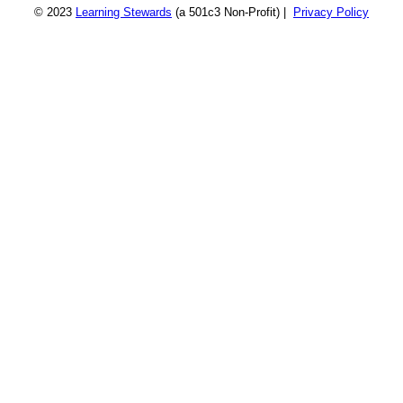
© 2023
Learning Stewards
(a 501c3 Non-Profit) |
Privacy Policy