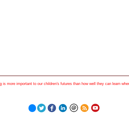
 is more important to our children's futures than how well they can learn when