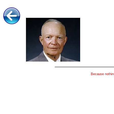
Because nothing