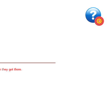
 they get there.