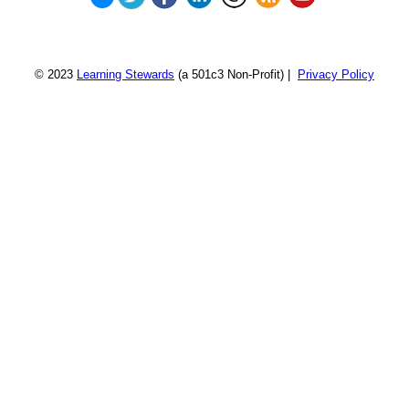
© 2023
Learning Stewards
(a 501c3 Non-Profit) |
Privacy Policy