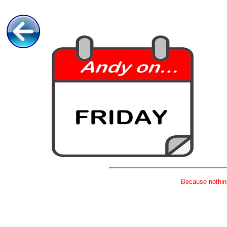
Because nothing