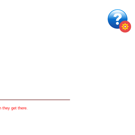
 they get there.