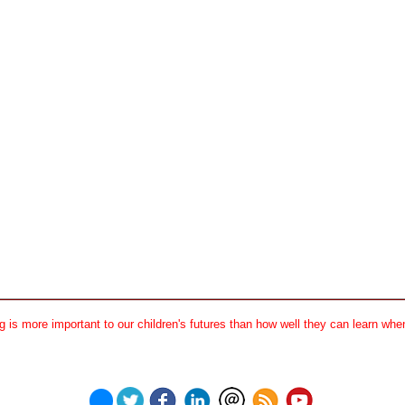
 is more important to our children's futures than how well they can learn when