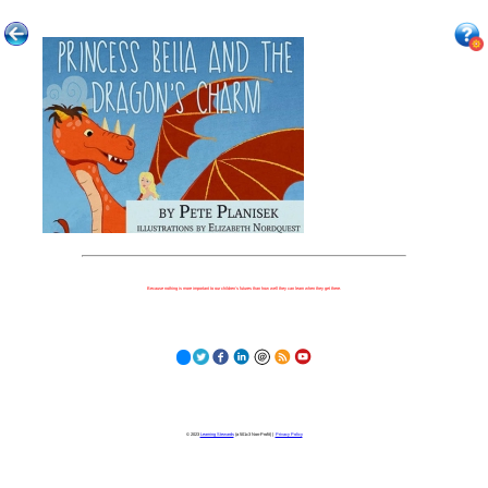
Because nothing is more important to our children's futures than how well they can learn when they get there.
© 2023
Learning Stewards
(a 501c3 Non-Profit) |
Privacy Policy