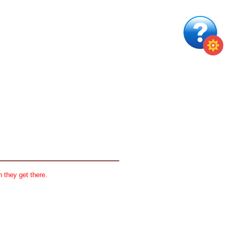
 they get there.