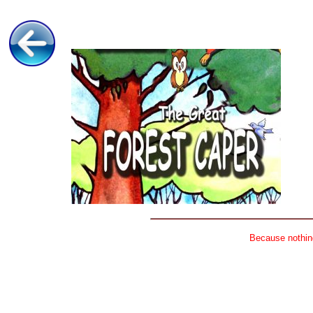
Because nothing