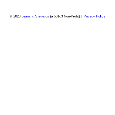
© 2023
Learning Stewards
(a 501c3 Non-Profit) |
Privacy Policy