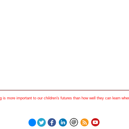
 is more important to our children's futures than how well they can learn when