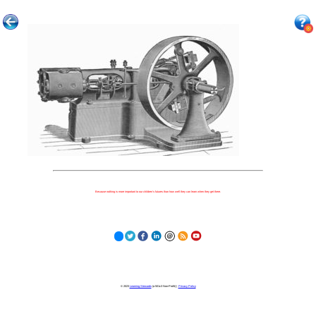
Because nothing is more important to our children's futures than how well they can learn when they get there.
© 2023
Learning Stewards
(a 501c3 Non-Profit) |
Privacy Policy