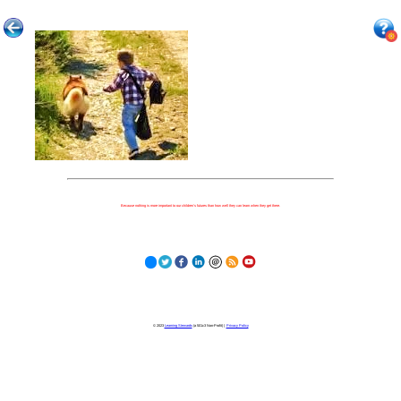
Because nothing is more important to our children's futures than how well they can learn when they get there.
© 2023
Learning Stewards
(a 501c3 Non-Profit) |
Privacy Policy