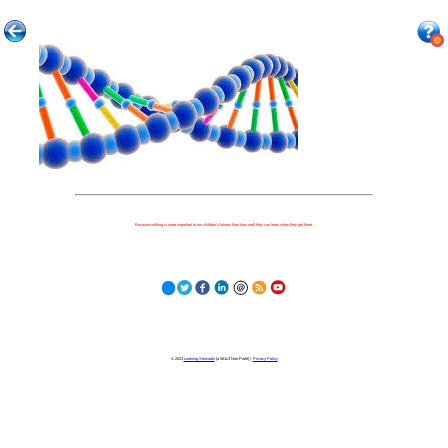
Because nothing is more important to our children's futures than how well they can learn when they get there.
© 2023
Learning Stewards
(a 501c3 Non-Profit) |
Privacy Policy