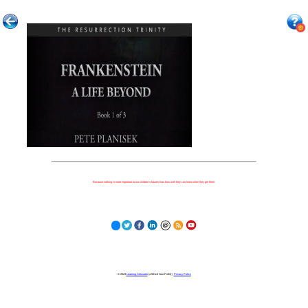
Because nothing is more important to our children's futures than how well they can learn when they get there.
© 2023
Learning Stewards
(a 501c3 Non-Profit) |
Privacy Policy