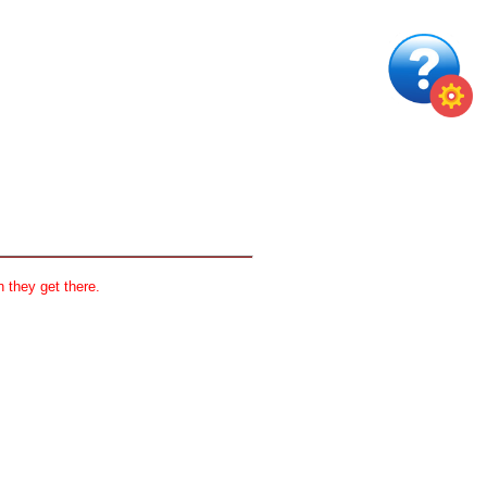
 they get there.