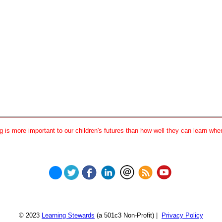
 is more important to our children's futures than how well they can learn when
© 2023
Learning Stewards
(a 501c3 Non-Profit) |
Privacy Policy