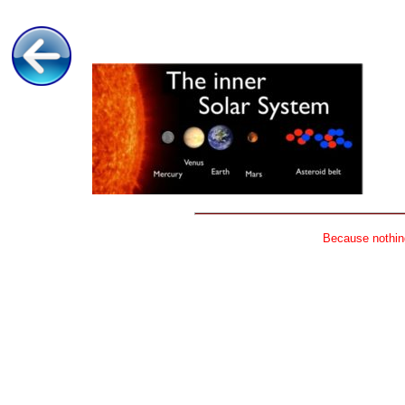
Because nothing