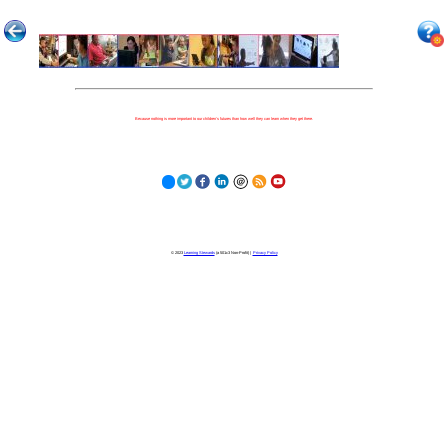
Because nothing is more important to our children's futures than how well they can learn when they get there.
© 2023
Learning Stewards
(a 501c3 Non-Profit) |
Privacy Policy