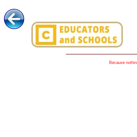
Because nothing