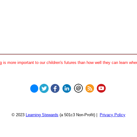
 is more important to our children's futures than how well they can learn when
© 2023
Learning Stewards
(a 501c3 Non-Profit) |
Privacy Policy