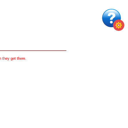
 they get there.