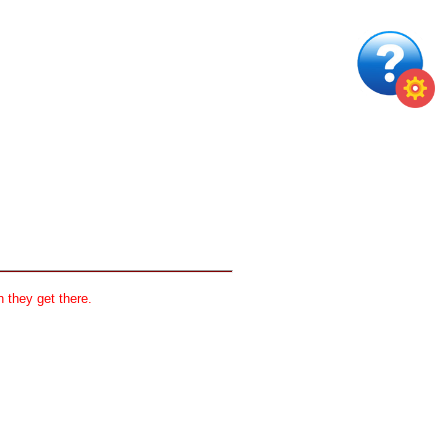
 they get there.