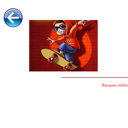
Because nothing