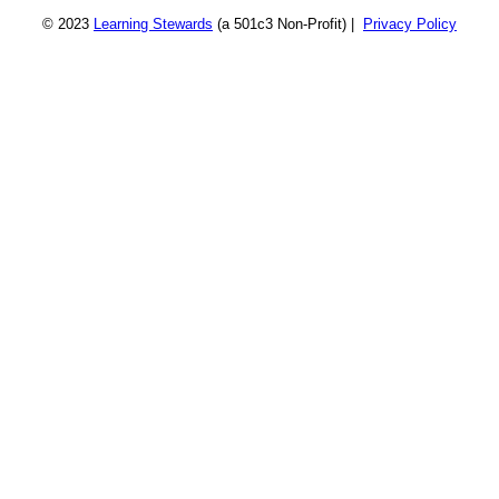
© 2023
Learning Stewards
(a 501c3 Non-Profit) |
Privacy Policy