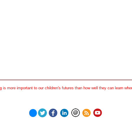
 is more important to our children's futures than how well they can learn when