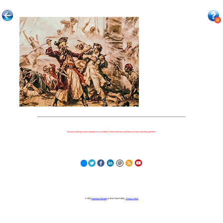
Because nothing is more important to our children's futures than how well they can learn when they get there.
© 2023
Learning Stewards
(a 501c3 Non-Profit) |
Privacy Policy