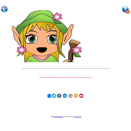
Because nothing is more important to our children's futures than how well they can learn when they get there.
© 2023
Learning Stewards
(a 501c3 Non-Profit) |
Privacy Policy