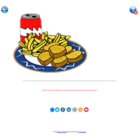
Because nothing is more important to our children's futures than how well they can learn when they get there.
© 2023
Learning Stewards
(a 501c3 Non-Profit) |
Privacy Policy