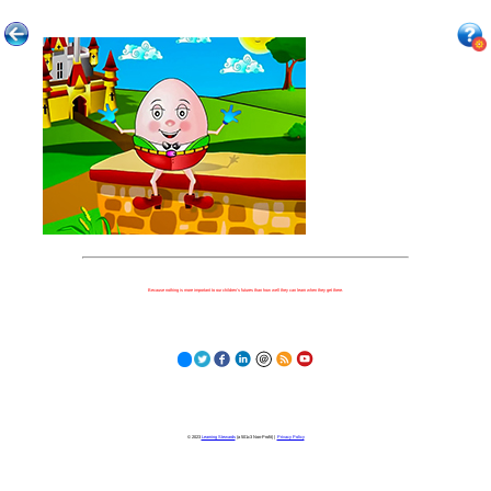
Because nothing is more important to our children's futures than how well they can learn when they get there.
© 2023
Learning Stewards
(a 501c3 Non-Profit) |
Privacy Policy