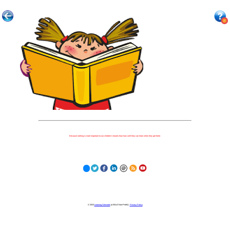
Because nothing is more important to our children's futures than how well they can learn when they get there.
© 2023
Learning Stewards
(a 501c3 Non-Profit) |
Privacy Policy