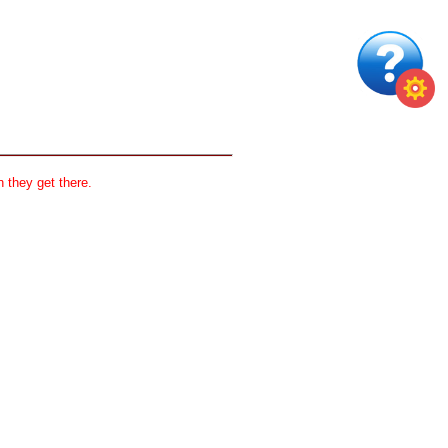
 they get there.