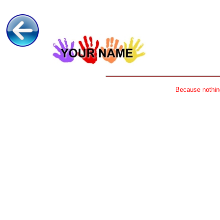
Because nothing