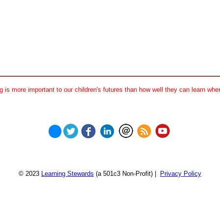
 is more important to our children's futures than how well they can learn when
© 2023
Learning Stewards
(a 501c3 Non-Profit) |
Privacy Policy