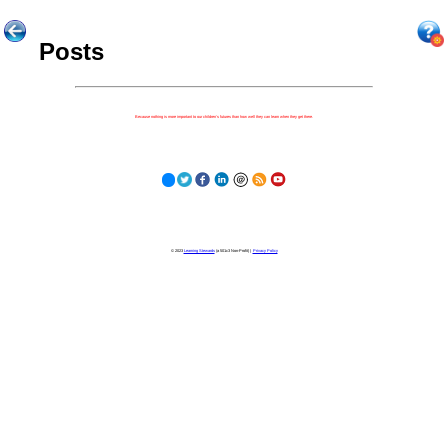
Posts
Because nothing is more important to our children's futures than how well they can learn when they get there.
© 2023
Learning Stewards
(a 501c3 Non-Profit) |
Privacy Policy