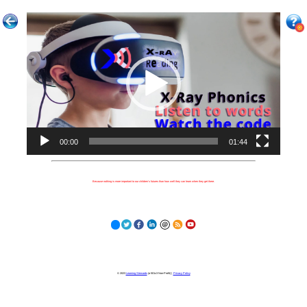
Video
Player
00:00
01:44
Because nothing is more important to our children's futures than how well they can learn when they get there.
© 2023
Learning Stewards
(a 501c3 Non-Profit) |
Privacy Policy