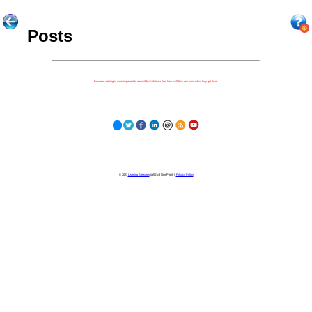
Posts
Because nothing is more important to our children's futures than how well they can learn when they get there.
© 2023
Learning Stewards
(a 501c3 Non-Profit) |
Privacy Policy