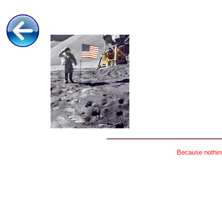
Because nothing