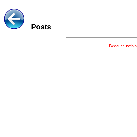
Posts
Because nothing