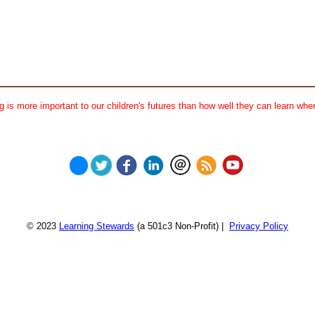
 is more important to our children's futures than how well they can learn when
© 2023
Learning Stewards
(a 501c3 Non-Profit) |
Privacy Policy