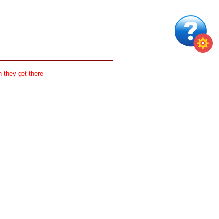
 they get there.