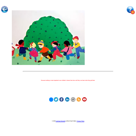
Because nothing is more important to our children's futures than how well they can learn when they get there.
© 2023
Learning Stewards
(a 501c3 Non-Profit) |
Privacy Policy