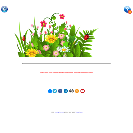
Because nothing is more important to our children's futures than how well they can learn when they get there.
© 2023
Learning Stewards
(a 501c3 Non-Profit) |
Privacy Policy