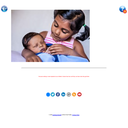
Because nothing is more important to our children's futures than how well they can learn when they get there.
© 2023
Learning Stewards
(a 501c3 Non-Profit) |
Privacy Policy