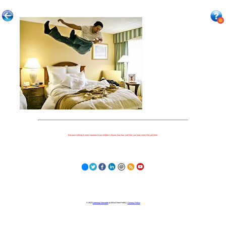
Because nothing is more important to our children's futures than how well they can learn when they get there.
© 2023
Learning Stewards
(a 501c3 Non-Profit) |
Privacy Policy