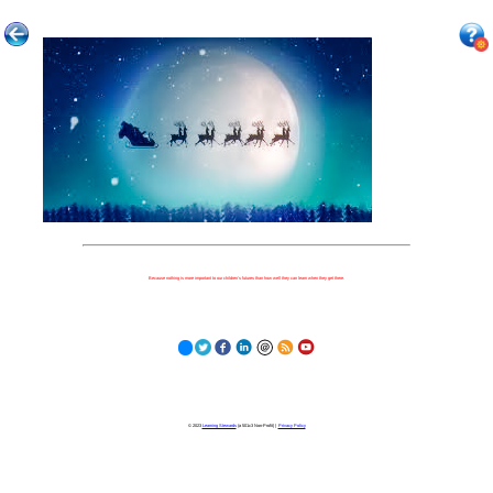
Because nothing is more important to our children's futures than how well they can learn when they get there.
© 2023
Learning Stewards
(a 501c3 Non-Profit) |
Privacy Policy