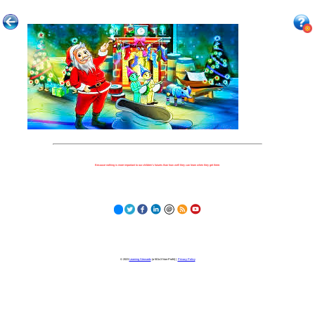
Because nothing is more important to our children's futures than how well they can learn when they get there.
© 2023
Learning Stewards
(a 501c3 Non-Profit) |
Privacy Policy