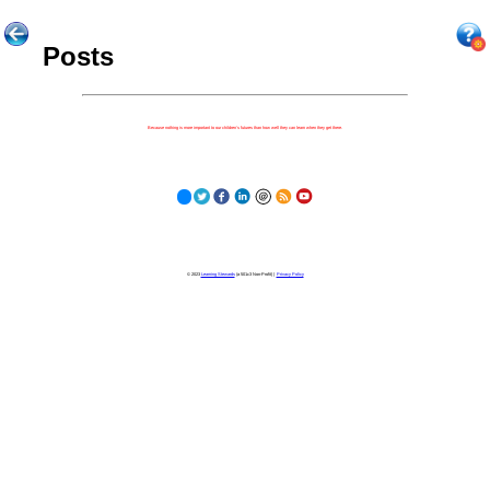
Posts
Because nothing is more important to our children's futures than how well they can learn when they get there.
© 2023
Learning Stewards
(a 501c3 Non-Profit) |
Privacy Policy