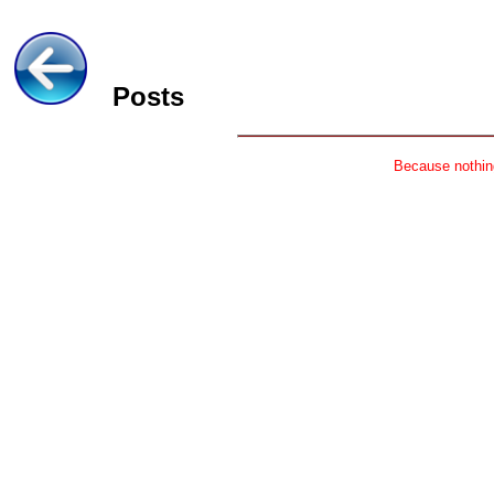
Posts
Because nothing