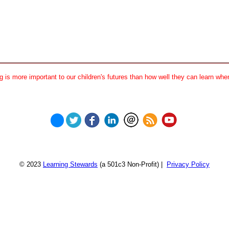
 is more important to our children's futures than how well they can learn when
© 2023
Learning Stewards
(a 501c3 Non-Profit) |
Privacy Policy