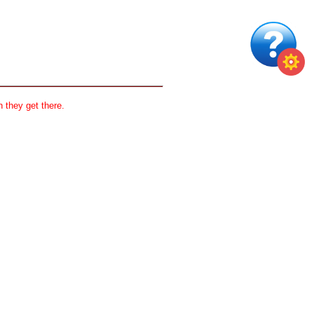
 they get there.