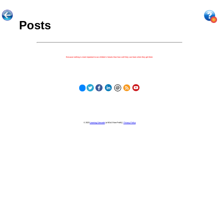
Posts
Because nothing is more important to our children's futures than how well they can learn when they get there.
© 2023
Learning Stewards
(a 501c3 Non-Profit) |
Privacy Policy