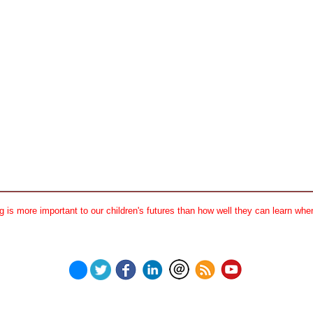
 is more important to our children's futures than how well they can learn when