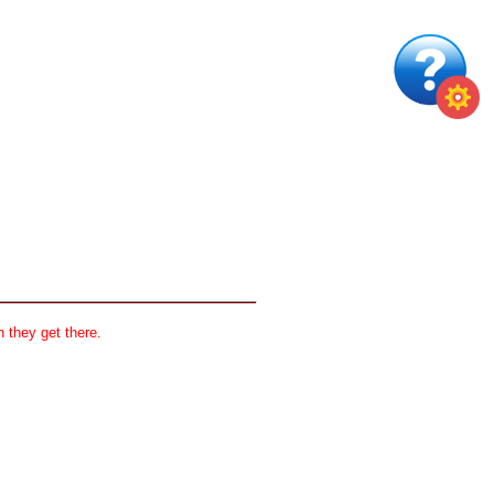
 they get there.