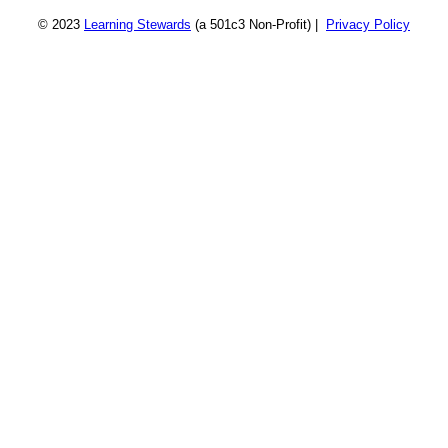
© 2023
Learning Stewards
(a 501c3 Non-Profit) |
Privacy Policy