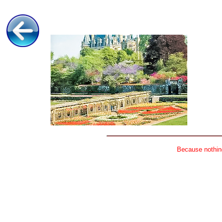
Because nothing